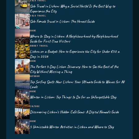
SOLO TRAVEL
Solo Travel in Lisbon: Why a Social Hostel Is the Best Way to
Experience the City
SOLO TRAVEL
Solo Female Travel in Lisbon: The Honest Guide
GUIDE
Where to Stay in Lisbon: A Neighbourhood-by-Neighbourhood
Guide for First-Time Visitors
BUDGET TRAVEL
Lisbon on a Budget: How to Experience the City for Under €50 a
Day in 2026
GUIDE
The Perfect 3-Day Lisbon Itinerary: How to See the Best of the
City Without Missing a Thing
OUTDOOR
Top Surfing Spots Near Lisbon: Your Ultimate Guide to Waves for All
Levels
GUIDE
Winter in Lisbon: Top Things to Do for an Unforgettable Stay
CULTURE
Discovering Lisbon's Hidden Café Gems: A Digital Nomad's Guide
GUIDE
5 Unmissable Winter Activities in Lisbon and Where to Stay