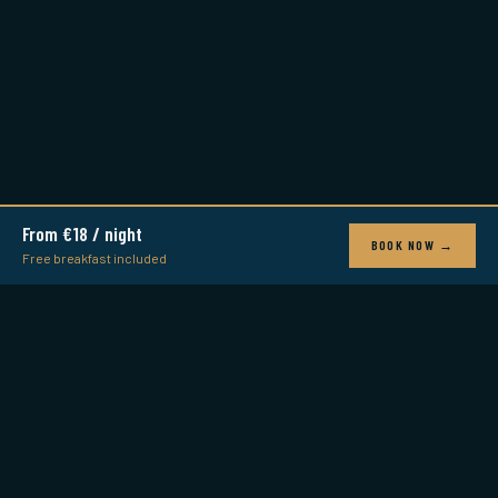
From €18 / night
BOOK NOW →
Free breakfast included
LISBON LOUNGE
Where Friends Are Made
Award-winning boutique hostel in the heart of