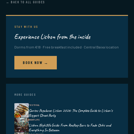
← BACK TO ALL GUIDES
STAY WITH US
Experience Lisbon from the inside
Dorms from €18 · Free breakfast included · Central Baixa location
BOOK NOW →
MORE GUIDES
FESTIVAL
Santos Populares Lisbon 2026: The Complete Guide to Lisbon's
Biggest Street Party
NIGHTLIFE
Lisbon Nightlife Guide: From Rooftop Bars to Fado Clubs and
Everything In Between