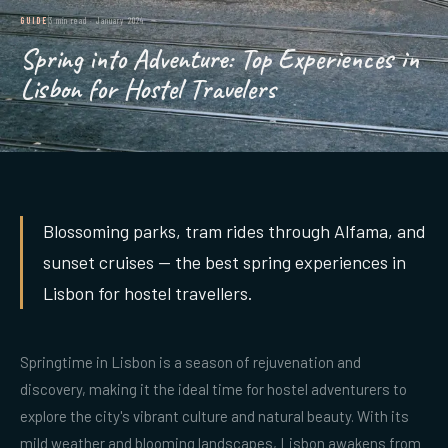
GUIDE
3 min read
·
January 2024
Spring into Adventure: Top Experiences in
Lisbon for Hostel Travelers
Blossoming parks, tram rides through Alfama, and
sunset cruises — the best spring experiences in
Lisbon for hostel travellers.
Springtime in Lisbon is a season of rejuvenation and
discovery, making it the ideal time for hostel adventurers to
explore the city's vibrant culture and natural beauty. With its
mild weather and blooming landscapes, Lisbon awakens from