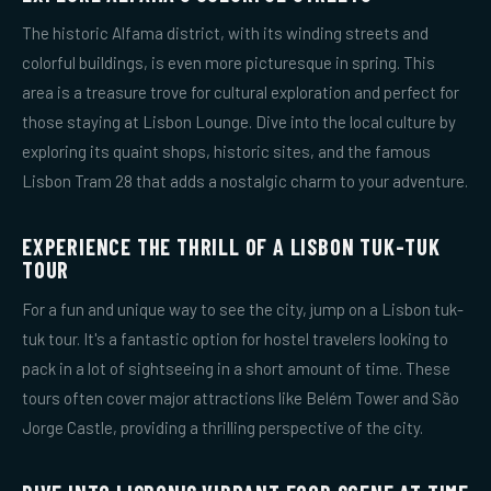
The historic Alfama district, with its winding streets and
colorful buildings, is even more picturesque in spring. This
area is a treasure trove for cultural exploration and perfect for
those staying at Lisbon Lounge. Dive into the local culture by
exploring its quaint shops, historic sites, and the famous
Lisbon Tram 28 that adds a nostalgic charm to your adventure.
EXPERIENCE THE THRILL OF A LISBON TUK-TUK
TOUR
For a fun and unique way to see the city, jump on a Lisbon tuk-
tuk tour. It's a fantastic option for hostel travelers looking to
pack in a lot of sightseeing in a short amount of time. These
tours often cover major attractions like Belém Tower and São
Jorge Castle, providing a thrilling perspective of the city.