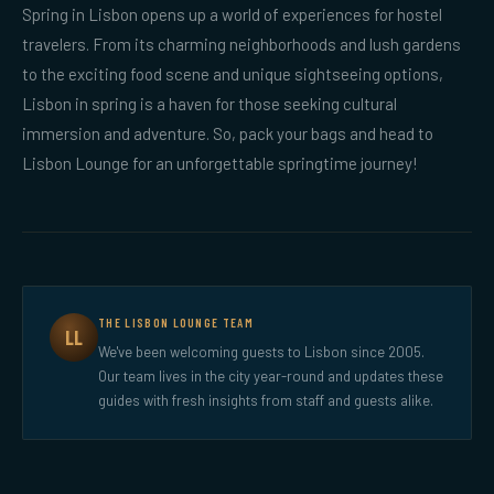
Spring in Lisbon opens up a world of experiences for hostel
travelers. From its charming neighborhoods and lush gardens
to the exciting food scene and unique sightseeing options,
Lisbon in spring is a haven for those seeking cultural
immersion and adventure. So, pack your bags and head to
Lisbon Lounge for an unforgettable springtime journey!
THE LISBON LOUNGE TEAM
LL
We've been welcoming guests to Lisbon since 2005.
Our team lives in the city year-round and updates these
guides with fresh insights from staff and guests alike.