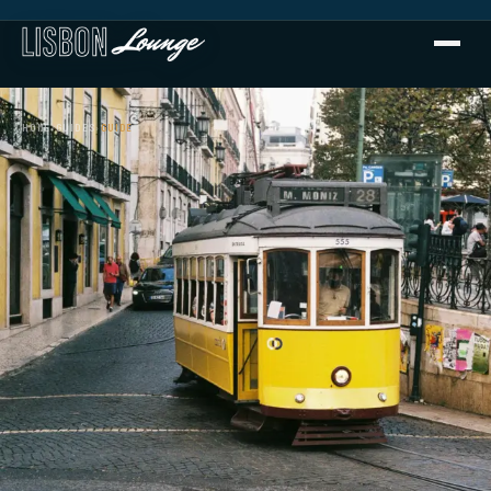
HOME
›
GUIDES
›
GUIDE