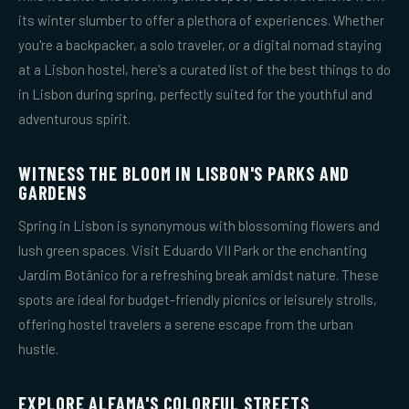
its winter slumber to offer a plethora of experiences. Whether
you're a backpacker, a solo traveler, or a digital nomad staying
at a Lisbon hostel, here's a curated list of the best things to do
in Lisbon during spring, perfectly suited for the youthful and
adventurous spirit.
WITNESS THE BLOOM IN LISBON'S PARKS AND
GARDENS
Spring in Lisbon is synonymous with blossoming flowers and
lush green spaces. Visit Eduardo VII Park or the enchanting
Jardim Botânico for a refreshing break amidst nature. These
spots are ideal for budget-friendly picnics or leisurely strolls,
offering hostel travelers a serene escape from the urban
hustle.
EXPLORE ALFAMA'S COLORFUL STREETS