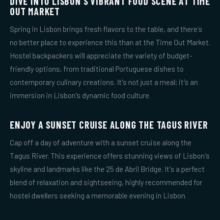
DIVE INTO LISBON'S VIBRANT FOOD SCENE AT TIME
OUT MARKET
Spring in Lisbon brings fresh flavors to the table, and there's
no better place to experience this than at the Time Out Market.
Hostel backpackers will appreciate the variety of budget-
friendly options, from traditional Portuguese dishes to
contemporary culinary creations. It's not just a meal; it's an
immersion in Lisbon's dynamic food culture.
ENJOY A SUNSET CRUISE ALONG THE TAGUS RIVER
Cap off a day of adventure with a sunset cruise along the
Tagus River. This experience offers stunning views of Lisbon's
skyline and landmarks like the 25 de Abril Bridge. It's a perfect
blend of relaxation and sightseeing, highly recommended for
hostel dwellers seeking a memorable evening in Lisbon.